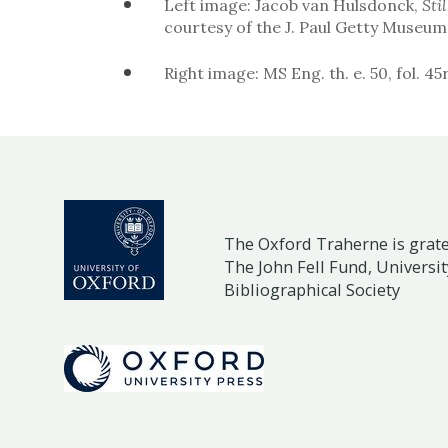
Left image: Jacob van Hulsdonck,
Sti
courtesy of the J. Paul Getty Museu
Right image: MS Eng. th. e. 50, fol. 45
The Oxford Traherne is gratef
The John Fell Fund, Universit
Bibliographical Society