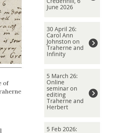
Credenhill, 6
updated
i
June 2026
a
S
3
m
30 April 26:
0
Carol Ann
i
Johnston on
A
t
Traherne and
p
h
Infinity
r
o
i
n
5
l
5 March 26:
T
M
Online
e of
2
r
seminar on
a
Traherne
6
editing
a
r
:
Traherne and
h
c
Herbert
C
e
h
a
r
2
r
5
n
5 Feb 2026:
l
6