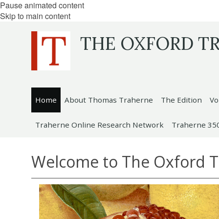
Pause animated content
Skip to main content
THE OXFORD T
Home
About Thomas Traherne
The Edition
Vo
Traherne Online Research Network
Traherne 35
Welcome to The Oxford 