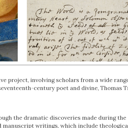
ve project, involving scholars from a wide rang
he seventeenth-century poet and divine, Thomas 
ough the dramatic discoveries made during the
d manuscript writings, which include theologica