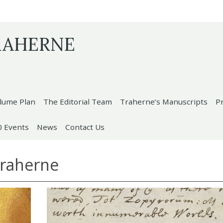
RAHERNE
lume Plan
The Editorial Team
Traherne’s Manuscripts
P
0 Events
News
Contact Us
Traherne