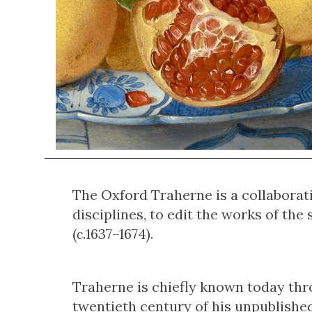
The Oxford Traherne is a collaborati
disciplines, to edit the works of t
(
c
.1637–1674).
Traherne is chiefly known today thr
twentieth century of his unpublishe