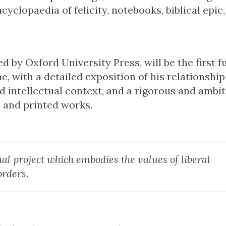
yclopaedia of felicity, notebooks, biblical epic,
by Oxford University Press, will be the first fu
e, with a detailed exposition of his relationship
nd intellectual context, and a rigorous and ambi
s and printed works.
al project which embodies the values of liberal
orders.