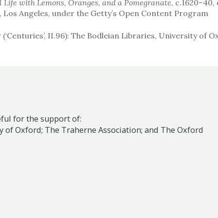
ll Life with Lemons, Oranges, and a Pomegranate
, c.1620–40, 
m, Los Angeles, under the Getty’s Open Content Program
r (‘Centuries’, II.96): The Bodleian Libraries, University of 
ul for the support of:
y of Oxford;
The Traherne Association
; and
The Oxford