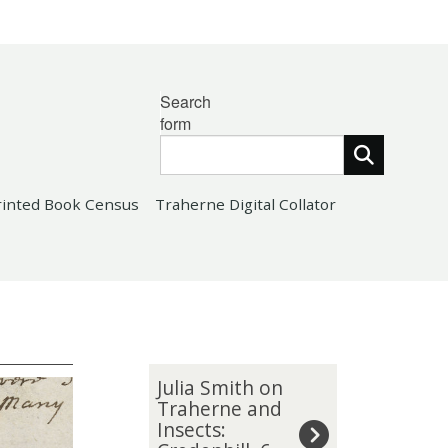
Search
form
rinted Book Census
Traherne Digital Collator
The
J
Julia Smith on
list
u
Traherne and
Insects:
was
l