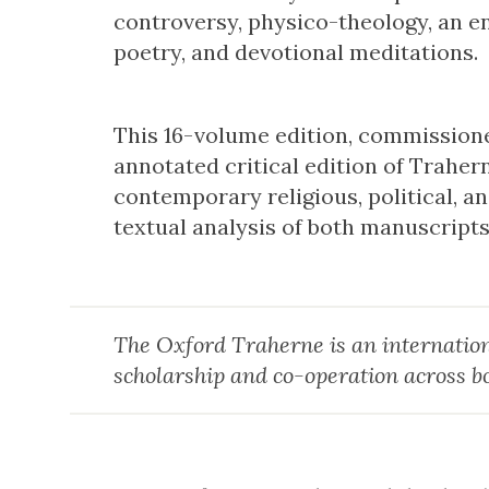
controversy, physico-theology, an enc
poetry, and devotional meditations.
This 16-volume edition, commissioned 
annotated critical edition of Trahern
contemporary religious, political, a
textual analysis of both manuscript
The Oxford Traherne is an internation
scholarship and co-operation across b