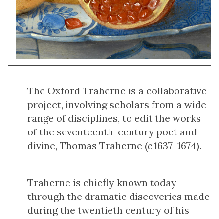
The Oxford Traherne is a collaborative
project, involving scholars from a wide
range of disciplines, to edit the works
of the seventeenth-century poet and
divine, Thomas Traherne (
c
.1637–1674).
Traherne is chiefly known today
through the dramatic discoveries made
during the twentieth century of his