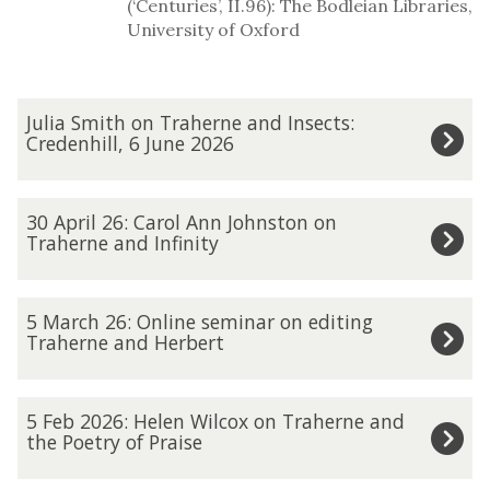
(‘Centuries’, II.96): The Bodleian Libraries,
University of Oxford
The
J
Julia Smith on Traherne and Insects:
list
u
Credenhill, 6 June 2026
was
l
updated
i
3
30 April 26: Carol Ann Johnston on
a
0
Traherne and Infinity
S
A
m
p
5
5 March 26: Online seminar on editing
i
r
M
Traherne and Herbert
t
i
a
h
l
r
5
o
5 Feb 2026: Helen Wilcox on Traherne and
2
c
F
the Poetry of Praise
n
6
h
e
T
: