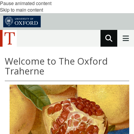
Pause animated content
Skip to main content
Welcome to The Oxford
Traherne