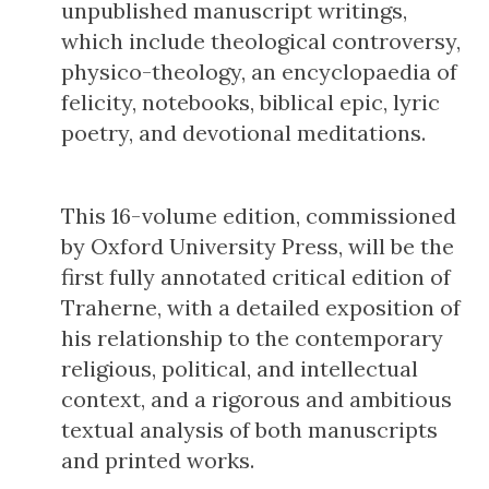
unpublished manuscript writings,
which include theological controversy,
physico-theology, an encyclopaedia of
felicity, notebooks, biblical epic, lyric
poetry, and devotional meditations.
This 16-volume edition, commissioned
by Oxford University Press, will be the
first fully annotated critical edition of
Traherne, with a detailed exposition of
his relationship to the contemporary
religious, political, and intellectual
context, and a rigorous and ambitious
textual analysis of both manuscripts
and printed works.