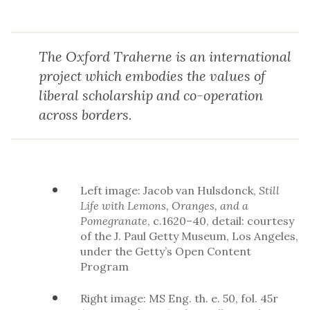
The Oxford Traherne is an international
project which embodies the values of
liberal scholarship and co-operation
across borders.
Left image: Jacob van Hulsdonck,
Still
Life with Lemons, Oranges, and a
Pomegranate
, c.1620–40, detail: courtesy
of the J. Paul Getty Museum, Los Angeles,
under the Getty’s Open Content
Program
Right image: MS Eng. th. e. 50, fol. 45r