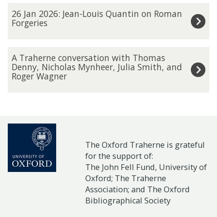
2
b
r
2
C
26 Jan 2026: Jean-Louis Quantin on Roman
6
2
a
6
Forgeries
a
:
0
h
J
r
O
2
e
a
o
A
n
A Traherne conversation with Thomas
6
r
n
l
T
Denny, Nicholas Mynheer, Julia Smith, and
l
:
Roger Wagner
n
2
A
r
i
H
e
0
n
a
n
e
a
2
n
h
e
l
n
6
J
e
s
e
d
:
o
r
e
n
I
J
The Oxford Traherne is grateful
h
n
m
W
for the support of:
n
e
n
e
i
The John Fell Fund, University of
i
s
a
s
c
n
Oxford;
The Traherne
l
e
n
t
o
Association
; and
The Oxford
a
c
c
-
Bibliographical Society
o
n
r
o
t
L
n
v