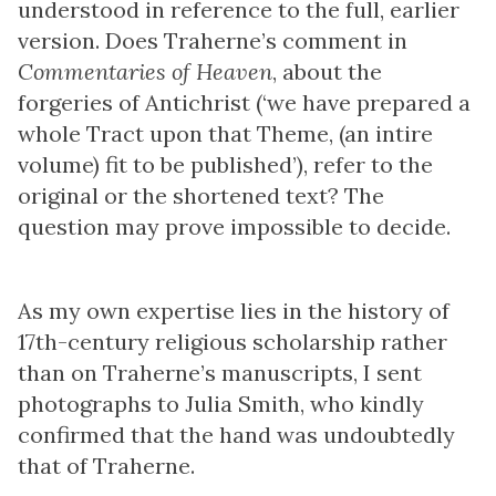
understood in reference to the full, earlier
version. Does Traherne’s comment in
Commentaries of Heaven
, about the
forgeries of Antichrist (‘we have prepared a
whole Tract upon that Theme, (an intire
volume) fit to be published’), refer to the
original or the shortened text? The
question may prove impossible to decide.
As my own expertise lies in the history of
17th-century religious scholarship rather
than on Traherne’s manuscripts, I sent
photographs to Julia Smith, who kindly
confirmed that the hand was undoubtedly
that of Traherne.