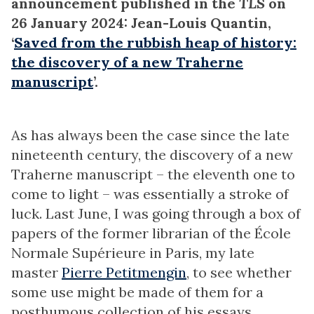
announcement published in the
TLS
on
26 January 2024: Jean-Louis Quantin,
‘
Saved from the rubbish heap of history:
the discovery of a new Traherne
manuscript
’.
As has always been the case since the late
nineteenth century, the discovery of a new
Traherne manuscript – the eleventh one to
come to light – was essentially a stroke of
luck. Last June, I was going through a box of
papers of the former librarian of the École
Normale Supérieure in Paris, my late
master
Pierre Petitmengin
, to see whether
some use might be made of them for a
posthumous collection of his essays.