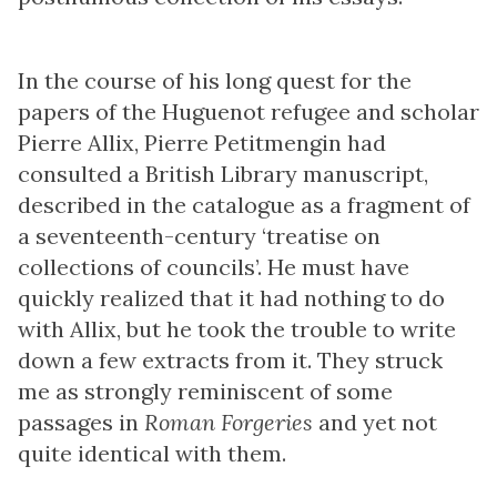
In the course of his long quest for the
papers of the Huguenot refugee and scholar
Pierre Allix, Pierre Petitmengin had
consulted a British Library manuscript,
described in the catalogue as a fragment of
a seventeenth-century ‘treatise on
collections of councils’. He must have
quickly realized that it had nothing to do
with Allix, but he took the trouble to write
down a few extracts from it. They struck
me as strongly reminiscent of some
passages in
Roman Forgeries
and yet not
quite identical with them.