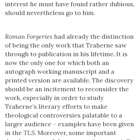
interest he must have found rather dubious,
should nevertheless go to him.
Roman Forgeries
had already the distinction
of being the only work that Traherne saw
through to publication in his lifetime. It is
now the only one for which both an
autograph working manuscript and a
printed version are available. The discovery
should be an incitement to reconsider the
work, especially in order to study
Traherne’s literary efforts to make
theological controversies palatable to a
larger audience – examples have been given
in the
TLS
. Moreover, some important