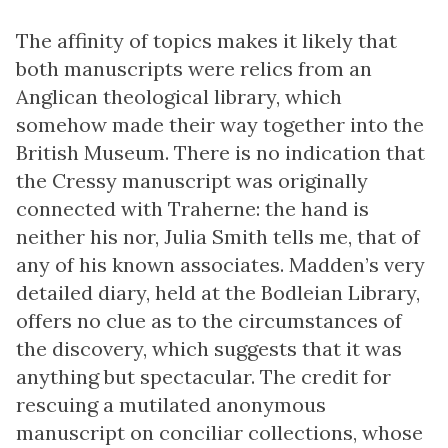
The affinity of topics makes it likely that
both manuscripts were relics from an
Anglican theological library, which
somehow made their way together into the
British Museum. There is no indication that
the Cressy manuscript was originally
connected with Traherne: the hand is
neither his nor, Julia Smith tells me, that of
any of his known associates. Madden’s very
detailed diary, held at the Bodleian Library,
offers no clue as to the circumstances of
the discovery, which suggests that it was
anything but spectacular. The credit for
rescuing a mutilated anonymous
manuscript on conciliar collections, whose