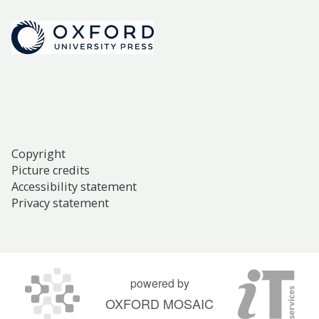
Copyright
Picture credits
Accessibility statement
Privacy statement
powered by
OXFORD MOSAIC