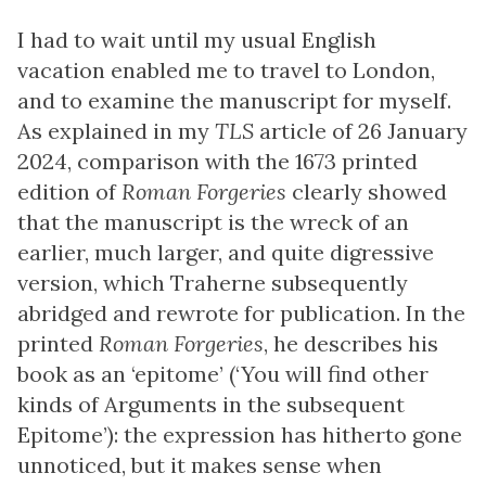
I had to wait until my usual English
vacation enabled me to travel to London,
and to examine the manuscript for myself.
As explained in my
TLS
article of 26 January
2024, comparison with the 1673 printed
edition of
Roman Forgeries
clearly showed
that the manuscript is the wreck of an
earlier, much larger, and quite digressive
version, which Traherne subsequently
abridged and rewrote for publication. In the
printed
Roman Forgeries
, he describes his
book as an ‘epitome’ (‘You will find other
kinds of Arguments in the subsequent
Epitome’): the expression has hitherto gone
unnoticed, but it makes sense when