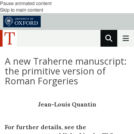
Pause animated content
Skip to main content
A new Traherne manuscript:
the primitive version of
Roman Forgeries
Jean-Louis Quantin
For further details, see the