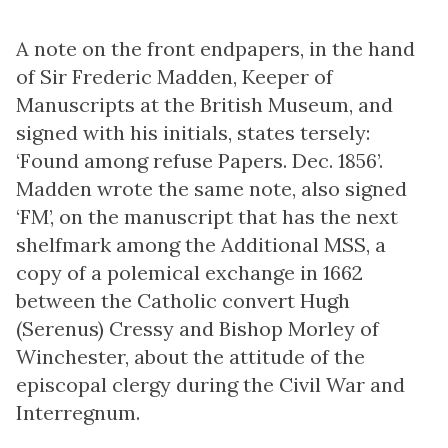
A note on the front endpapers, in the hand
of Sir Frederic Madden, Keeper of
Manuscripts at the British Museum, and
signed with his initials, states tersely:
‘Found among refuse Papers. Dec. 1856’.
Madden wrote the same note, also signed
‘FM’, on the manuscript that has the next
shelfmark among the Additional MSS, a
copy of a polemical exchange in 1662
between the Catholic convert Hugh
(Serenus) Cressy and Bishop Morley of
Winchester, about the attitude of the
episcopal clergy during the Civil War and
Interregnum.