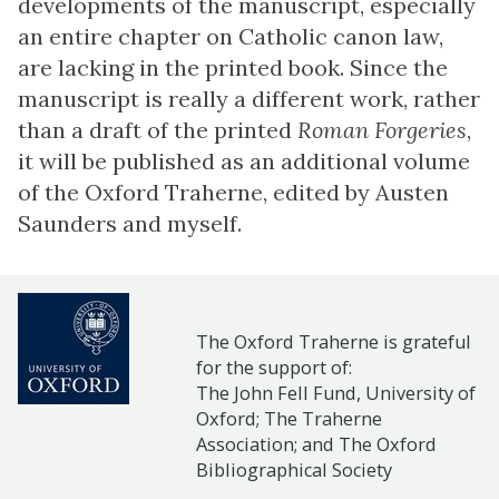
developments of the manuscript, especially
an entire chapter on Catholic canon law,
are lacking in the printed book. Since the
manuscript is really a different work, rather
than a draft of the printed
Roman Forgeries
,
it will be published as an additional volume
of the Oxford Traherne, edited by Austen
Saunders and myself.
The Oxford Traherne is grateful
for the support of:
The John Fell Fund, University of
Oxford;
The Traherne
Association
; and
The Oxford
Bibliographical Society